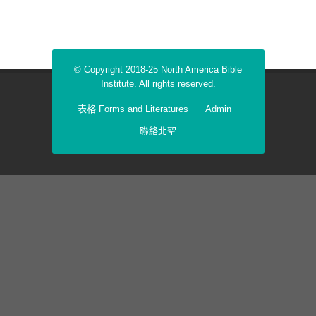
© Copyright 2018-25 North America Bible
Institute. All rights reserved.
表格 Forms and Literatures
Admin
聯絡北聖