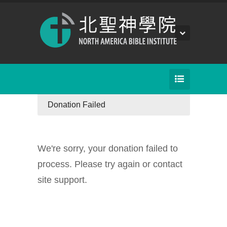
Donation Failed
We're sorry, your donation failed to
process. Please try again or contact
site support.