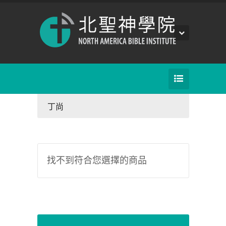
丁尚
找不到符合您選擇的商品