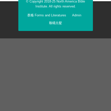
© Copyright 2018-25 North America Bible
Institute. All rights reserved.
表格 Forms and Literatures
Admin
聯絡北聖