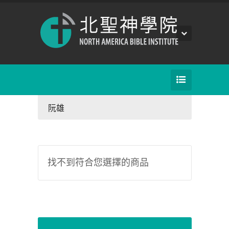
阮雄
找不到符合您選擇的商品