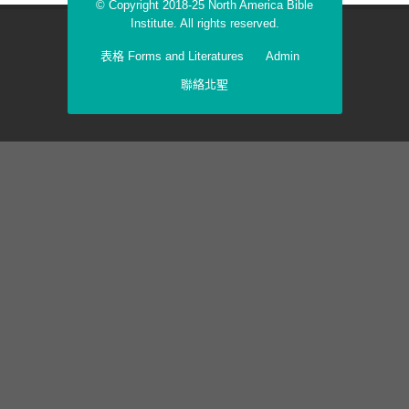
© Copyright 2018-25 North America Bible
Institute. All rights reserved.
表格 Forms and Literatures
Admin
聯絡北聖