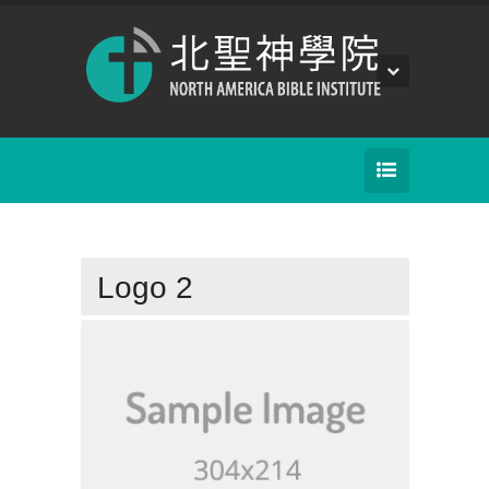
Logo 2