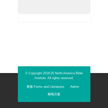
© Copyright 2018-25 North America Bible
Institute. All rights reserved.
表格 Forms and Literatures
Admin
聯絡北聖